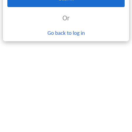
Or
Go back to log in