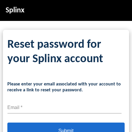
Splinx
Reset password for
your Splinx account
Please enter your email associated with your account to
receive a link to reset your password.
Email *
Submit