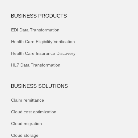
BUSINESS PRODUCTS
EDI Data Transformation
Health Care Eligibility Verification
Health Care Insurance Discovery
HL7 Data Transformation
BUSINESS SOLUTIONS
Claim remittance
Cloud cost optimization
Cloud migration
Cloud storage