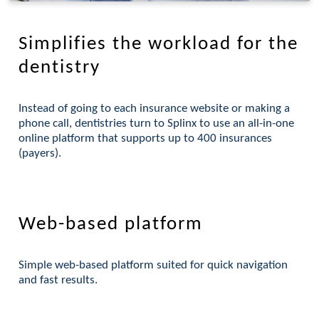
Simplifies the workload for the
dentistry
Instead of going to each insurance website or making a
phone call, dentistries turn to Splinx to use an all-in-one
online platform that supports up to 400 insurances
(payers).
Web-based platform
Simple web-based platform suited for quick navigation
and fast results.