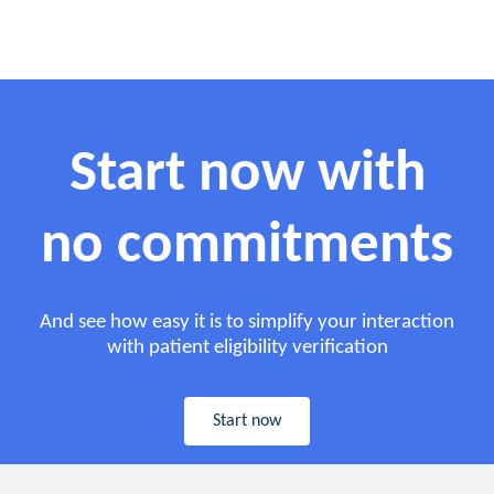
Start now with
no commitments
And see how easy it is to simplify your interaction
with patient eligibility verification
Start now