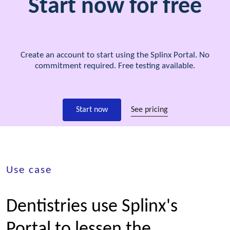
Start now for free
Create an account to start using the Splinx Portal. No
commitment required. Free testing available.
Start now
See pricing
Use case
Dentistries use Splinx's
Portal to lessen the