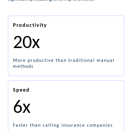
Productivity
20x
More productive than traditional manual
methods
Speed
6x
Faster than calling insurance companies