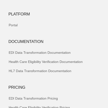
PLATFORM
Portal
DOCUMENTATION
EDI Data Transformation Documentation
Health Care Eligibility Verification Documentation
HL7 Data Transformation Documentation
PRICING
EDI Data Transformation Pricing
Health Care Eligibility Verification Pricing