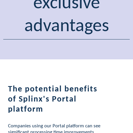
exclusive
advantages
The potential benefits
of Splinx's Portal
platform
Companies using our Portal platform can see
significant processing time improvements.