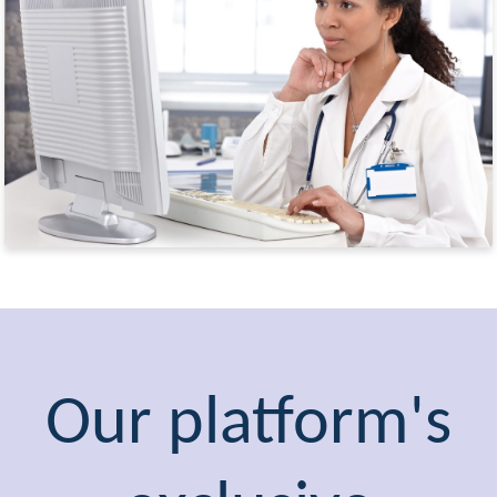
Our platform's