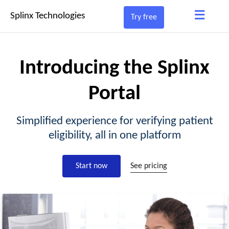
≡
Splinx Technologies
Try free
Introducing the Splinx
Portal
Simplified experience for verifying patient
eligibility, all in one platform
Start now
See pricing