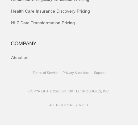
Health Care Insurance Discovery Pricing
HL7 Data Transformation Pricing
COMPANY
About us
Terms of Service
Privacy & cookies
Support
COPYRIGHT © 2026 SPLINX TECHNOLOGIES, INC.
ALL RIGHTS RESERVED.