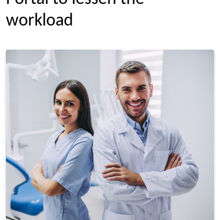
workload