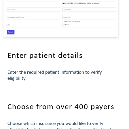
Enter patient details
Enter the required patient information to verify
eligibility.
Choose from over 400 payers
Choose which insurance you would like to verify