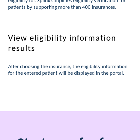
eligibility for. Splinx simplifies eligibility verification for
patients by supporting more than 400 insurances.
View eligibility information
results
After choosing the insurance, the eligibility information
for the entered patient will be displayed in the portal.