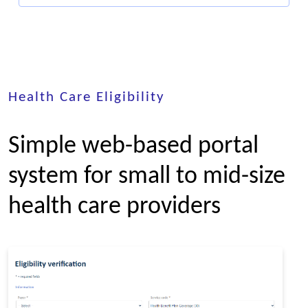
Health Care Eligibility
Simple web-based portal
system for small to mid-size
health care providers