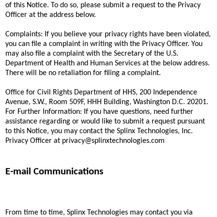
of this Notice. To do so, please submit a request to the Privacy
Officer at the address below.
Complaints: If you believe your privacy rights have been violated,
you can file a complaint in writing with the Privacy Officer. You
may also file a complaint with the Secretary of the U.S.
Department of Health and Human Services at the below address.
There will be no retaliation for filing a complaint.
Office for Civil Rights Department of HHS, 200 Independence
Avenue, S.W., Room 509F, HHH Building, Washington D.C. 20201.
For Further Information: If you have questions, need further
assistance regarding or would like to submit a request pursuant
to this Notice, you may contact the Splinx Technologies, Inc.
Privacy Officer at privacy@splinxtechnologies.com
E-mail Communications
From time to time, Splinx Technologies may contact you via