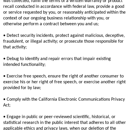
was collected, fulfill the terms of a written warranty or product
recall conducted in accordance with federal law, provide a good
or service requested by you, or reasonably anticipated within the
context of our ongoing business relationship with you, or
otherwise perform a contract between you and us;
• Detect security incidents, protect against malicious, deceptive,
fraudulent, or illegal activity; or prosecute those responsible for
that activity;
• Debug to identify and repair errors that impair existing
intended functionality;
• Exercise free speech, ensure the right of another consumer to
exercise his or her right of free speech, or exercise another right
provided for by law;
• Comply with the California Electronic Communications Privacy
Act;
• Engage in public or peer-reviewed scientific, historical, or
statistical research in the public interest that adheres to all other
applicable ethics and privacy laws, when our deletion of the