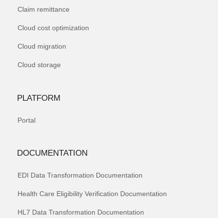
Claim remittance
Cloud cost optimization
Cloud migration
Cloud storage
PLATFORM
Portal
DOCUMENTATION
EDI Data Transformation Documentation
Health Care Eligibility Verification Documentation
HL7 Data Transformation Documentation