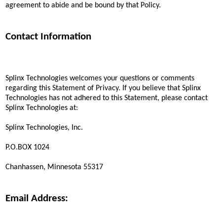
agreement to abide and be bound by that Policy.
Contact Information
Splinx Technologies welcomes your questions or comments
regarding this Statement of Privacy. If you believe that Splinx
Technologies has not adhered to this Statement, please contact
Splinx Technologies at:
Splinx Technologies, Inc.
P.O.BOX 1024
Chanhassen, Minnesota 55317
Email Address: