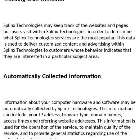
Splinx Technologies may keep track of the websites and pages
our users visit within Splinx Technologies, in order to determine
what Splinx Technologies services are the most popular. This data
is used to deliver customized content and advertising within
Splinx Technologies to customers whose behavior indicates that
they are interested in a particular subject area.
Automatically Collected Information
Information about your computer hardware and software may be
automatically collected by Splinx Technologies. This information
can include: your IP address, browser type, domain names,
access times and referring website addresses. This information is
used for the operation of the service, to maintain quality of the
service, and to provide general statistics regarding use of the