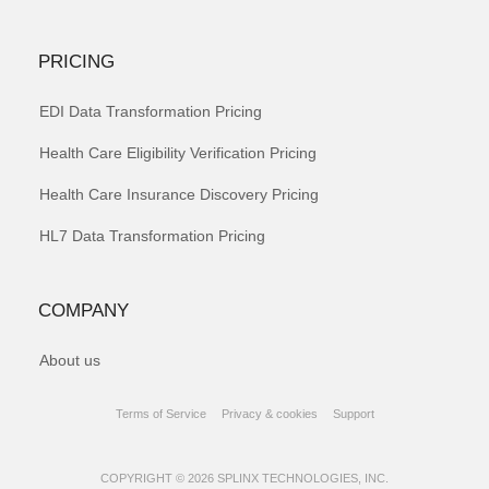
PRICING
EDI Data Transformation Pricing
Health Care Eligibility Verification Pricing
Health Care Insurance Discovery Pricing
HL7 Data Transformation Pricing
COMPANY
About us
Terms of Service
Privacy & cookies
Support
COPYRIGHT © 2026 SPLINX TECHNOLOGIES, INC.