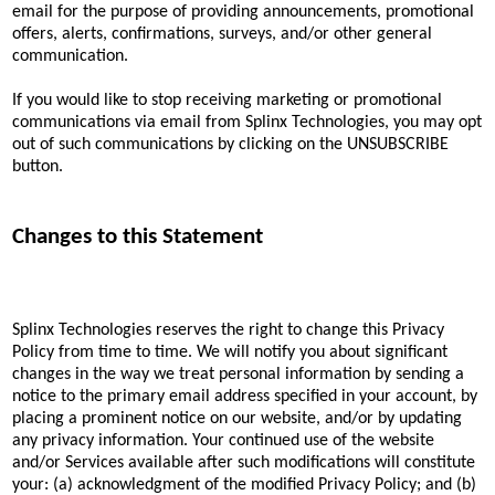
email for the purpose of providing announcements, promotional
offers, alerts, confirmations, surveys, and/or other general
communication.
If you would like to stop receiving marketing or promotional
communications via email from Splinx Technologies, you may opt
out of such communications by clicking on the UNSUBSCRIBE
button.
Changes to this Statement
Splinx Technologies reserves the right to change this Privacy
Policy from time to time. We will notify you about significant
changes in the way we treat personal information by sending a
notice to the primary email address specified in your account, by
placing a prominent notice on our website, and/or by updating
any privacy information. Your continued use of the website
and/or Services available after such modifications will constitute
your: (a) acknowledgment of the modified Privacy Policy; and (b)