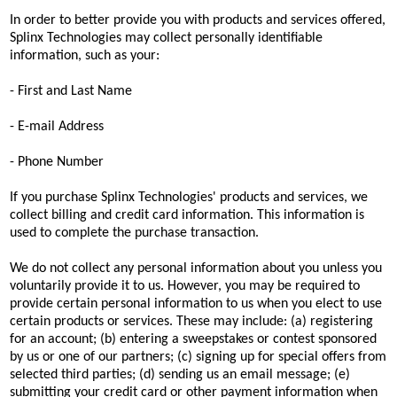
In order to better provide you with products and services offered,
Splinx Technologies may collect personally identifiable
information, such as your:
- First and Last Name
- E-mail Address
- Phone Number
If you purchase Splinx Technologies' products and services, we
collect billing and credit card information. This information is
used to complete the purchase transaction.
We do not collect any personal information about you unless you
voluntarily provide it to us. However, you may be required to
provide certain personal information to us when you elect to use
certain products or services. These may include: (a) registering
for an account; (b) entering a sweepstakes or contest sponsored
by us or one of our partners; (c) signing up for special offers from
selected third parties; (d) sending us an email message; (e)
submitting your credit card or other payment information when