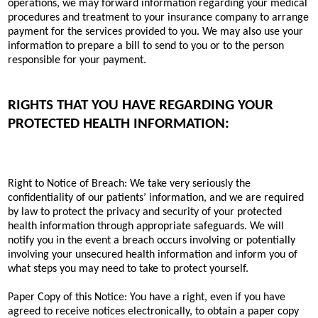
operations, we may forward information regarding your medical
procedures and treatment to your insurance company to arrange
payment for the services provided to you. We may also use your
information to prepare a bill to send to you or to the person
responsible for your payment.
RIGHTS THAT YOU HAVE REGARDING YOUR
PROTECTED HEALTH INFORMATION:
Right to Notice of Breach: We take very seriously the
confidentiality of our patients’ information, and we are required
by law to protect the privacy and security of your protected
health information through appropriate safeguards. We will
notify you in the event a breach occurs involving or potentially
involving your unsecured health information and inform you of
what steps you may need to take to protect yourself.
Paper Copy of this Notice: You have a right, even if you have
agreed to receive notices electronically, to obtain a paper copy