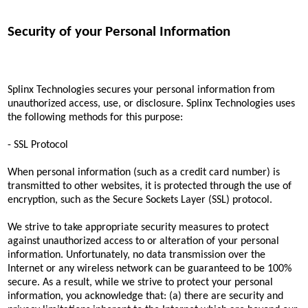
Security of your Personal Information
Splinx Technologies secures your personal information from
unauthorized access, use, or disclosure. Splinx Technologies uses
the following methods for this purpose:
- SSL Protocol
When personal information (such as a credit card number) is
transmitted to other websites, it is protected through the use of
encryption, such as the Secure Sockets Layer (SSL) protocol.
We strive to take appropriate security measures to protect
against unauthorized access to or alteration of your personal
information. Unfortunately, no data transmission over the
Internet or any wireless network can be guaranteed to be 100%
secure. As a result, while we strive to protect your personal
information, you acknowledge that: (a) there are security and