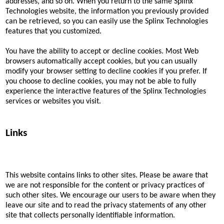
addresses, and so on. When you return to the same Splinx
Technologies website, the information you previously provided
can be retrieved, so you can easily use the Splinx Technologies
features that you customized.
You have the ability to accept or decline cookies. Most Web
browsers automatically accept cookies, but you can usually
modify your browser setting to decline cookies if you prefer. If
you choose to decline cookies, you may not be able to fully
experience the interactive features of the Splinx Technologies
services or websites you visit.
Links
This website contains links to other sites. Please be aware that
we are not responsible for the content or privacy practices of
such other sites. We encourage our users to be aware when they
leave our site and to read the privacy statements of any other
site that collects personally identifiable information.