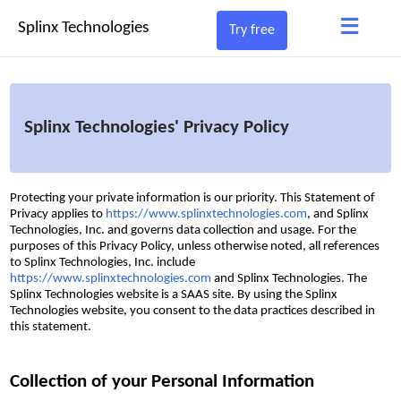
≡
Splinx Technologies
Try free
Splinx Technologies' Privacy Policy
Protecting your private information is our priority. This Statement of
Privacy applies to
https://www.splinxtechnologies.com
, and Splinx
Technologies, Inc. and governs data collection and usage. For the
purposes of this Privacy Policy, unless otherwise noted, all references
to Splinx Technologies, Inc. include
https://www.splinxtechnologies.com
and Splinx Technologies. The
Splinx Technologies website is a SAAS site. By using the Splinx
Technologies website, you consent to the data practices described in
this statement.
Collection of your Personal Information