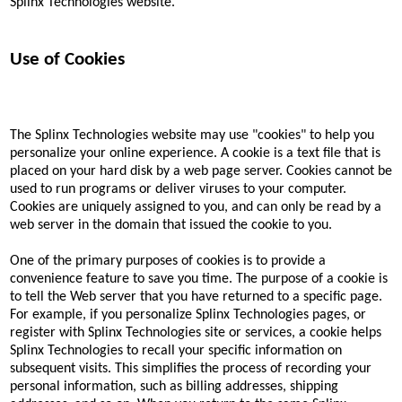
Splinx Technologies website.
Use of Cookies
The Splinx Technologies website may use "cookies" to help you
personalize your online experience. A cookie is a text file that is
placed on your hard disk by a web page server. Cookies cannot be
used to run programs or deliver viruses to your computer.
Cookies are uniquely assigned to you, and can only be read by a
web server in the domain that issued the cookie to you.
One of the primary purposes of cookies is to provide a
convenience feature to save you time. The purpose of a cookie is
to tell the Web server that you have returned to a specific page.
For example, if you personalize Splinx Technologies pages, or
register with Splinx Technologies site or services, a cookie helps
Splinx Technologies to recall your specific information on
subsequent visits. This simplifies the process of recording your
personal information, such as billing addresses, shipping