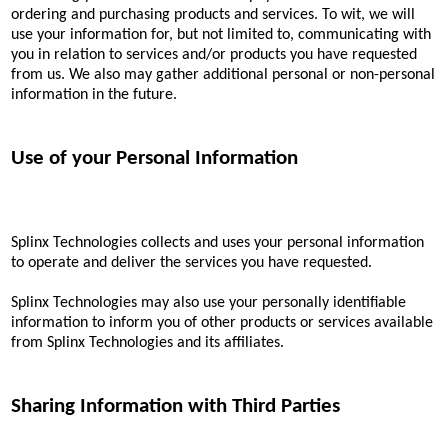
ordering and purchasing products and services. To wit, we will
use your information for, but not limited to, communicating with
you in relation to services and/or products you have requested
from us. We also may gather additional personal or non-personal
information in the future.
Use of your Personal Information
Splinx Technologies collects and uses your personal information
to operate and deliver the services you have requested.
Splinx Technologies may also use your personally identifiable
information to inform you of other products or services available
from Splinx Technologies and its affiliates.
Sharing Information with Third Parties