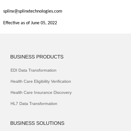
splinx@splinxtechnologies.com
Effective as of June 05, 2022
BUSINESS PRODUCTS
EDI Data Transformation
Health Care Eligibility Verification
Health Care Insurance Discovery
HL7 Data Transformation
BUSINESS SOLUTIONS