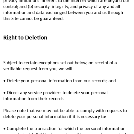
privacy limitations inherent to the Internet which are beyond our
control; and (b) security, integrity, and privacy of any and all
information and data exchanged between you and us through
this Site cannot be guaranteed.
Right to Deletion
Subject to certain exceptions set out below, on receipt of a
verifiable request from you, we will:
• Delete your personal information from our records; and
• Direct any service providers to delete your personal
information from their records.
Please note that we may not be able to comply with requests to
delete your personal information if it is necessary to:
• Complete the transaction for which the personal information