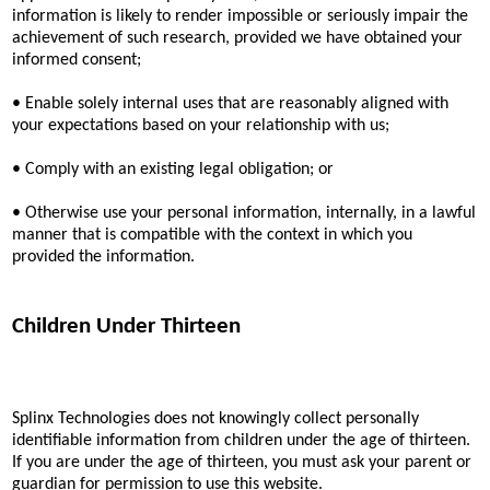
information is likely to render impossible or seriously impair the
achievement of such research, provided we have obtained your
informed consent;
• Enable solely internal uses that are reasonably aligned with
your expectations based on your relationship with us;
• Comply with an existing legal obligation; or
• Otherwise use your personal information, internally, in a lawful
manner that is compatible with the context in which you
provided the information.
Children Under Thirteen
Splinx Technologies does not knowingly collect personally
identifiable information from children under the age of thirteen.
If you are under the age of thirteen, you must ask your parent or
guardian for permission to use this website.