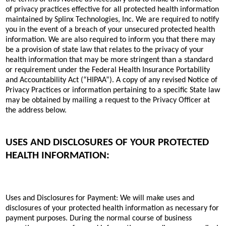
of privacy practices effective for all protected health information
maintained by Splinx Technologies, Inc. We are required to notify
you in the event of a breach of your unsecured protected health
information. We are also required to inform you that there may
be a provision of state law that relates to the privacy of your
health information that may be more stringent than a standard
or requirement under the Federal Health Insurance Portability
and Accountability Act (“HIPAA”). A copy of any revised Notice of
Privacy Practices or information pertaining to a specific State law
may be obtained by mailing a request to the Privacy Officer at
the address below.
USES AND DISCLOSURES OF YOUR PROTECTED
HEALTH INFORMATION:
Uses and Disclosures for Payment: We will make uses and
disclosures of your protected health information as necessary for
payment purposes. During the normal course of business