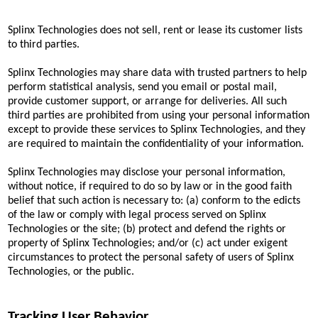
Splinx Technologies does not sell, rent or lease its customer lists
to third parties.
Splinx Technologies may share data with trusted partners to help
perform statistical analysis, send you email or postal mail,
provide customer support, or arrange for deliveries. All such
third parties are prohibited from using your personal information
except to provide these services to Splinx Technologies, and they
are required to maintain the confidentiality of your information.
Splinx Technologies may disclose your personal information,
without notice, if required to do so by law or in the good faith
belief that such action is necessary to: (a) conform to the edicts
of the law or comply with legal process served on Splinx
Technologies or the site; (b) protect and defend the rights or
property of Splinx Technologies; and/or (c) act under exigent
circumstances to protect the personal safety of users of Splinx
Technologies, or the public.
Tracking User Behavior