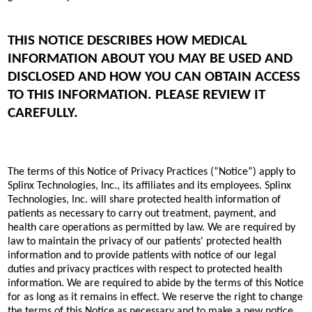
THIS NOTICE DESCRIBES HOW MEDICAL
INFORMATION ABOUT YOU MAY BE USED AND
DISCLOSED AND HOW YOU CAN OBTAIN ACCESS
TO THIS INFORMATION. PLEASE REVIEW IT
CAREFULLY.
The terms of this Notice of Privacy Practices (“Notice”) apply to
Splinx Technologies, Inc., its affiliates and its employees. Splinx
Technologies, Inc. will share protected health information of
patients as necessary to carry out treatment, payment, and
health care operations as permitted by law. We are required by
law to maintain the privacy of our patients' protected health
information and to provide patients with notice of our legal
duties and privacy practices with respect to protected health
information. We are required to abide by the terms of this Notice
for as long as it remains in effect. We reserve the right to change
the terms of this Notice as necessary and to make a new notice