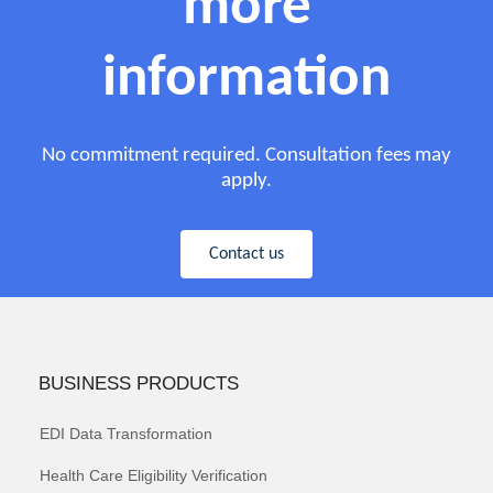
more
information
No commitment required. Consultation fees may
apply.
Contact us
BUSINESS PRODUCTS
EDI Data Transformation
Health Care Eligibility Verification