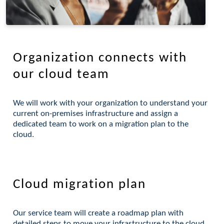
Organization connects with
our cloud team
We will work with your organization to understand your
current on-premises infrastructure and assign a
dedicated team to work on a migration plan to the
cloud.
Cloud migration plan
Our service team will create a roadmap plan with
detailed steps to move your infrastructure to the cloud.