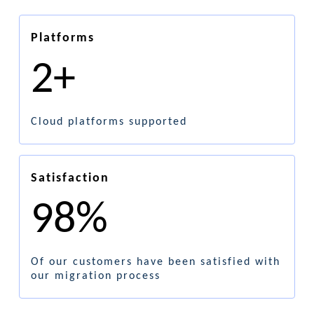
Platforms
2+
Cloud platforms supported
Satisfaction
98%
Of our customers have been satisfied with
our migration process