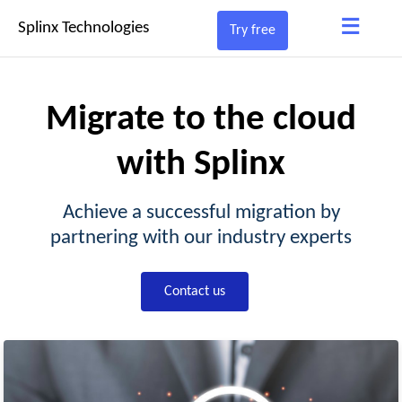
≡
Splinx Technologies
Try free
Migrate to the cloud
with Splinx
Achieve a successful migration by
partnering with our industry experts
Contact us