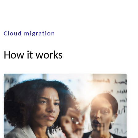
Cloud migration
How it works