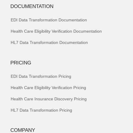
DOCUMENTATION
EDI Data Transformation Documentation
Health Care Eligibility Verification Documentation
HL7 Data Transformation Documentation
PRICING
EDI Data Transformation Pricing
Health Care Eligibility Verification Pricing
Health Care Insurance Discovery Pricing
HL7 Data Transformation Pricing
COMPANY