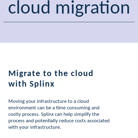
cloud migration
Migrate to the cloud
with Splinx
Moving your infrastructure to a cloud
environment can be a time consuming and
costly process. Splinx can help simplify the
process and potentially reduce costs associated
with your infrastructure.