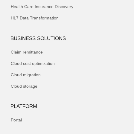
Health Care Insurance Discovery
HL7 Data Transformation
BUSINESS SOLUTIONS
Claim remittance
Cloud cost optimization
Cloud migration
Cloud storage
PLATFORM
Portal