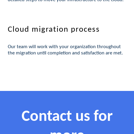
Cloud migration process
Our team will work with your organization throughout
the migration until completion and satisfaction are met.
Contact us for