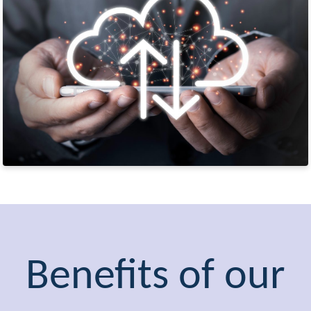
Benefits of our