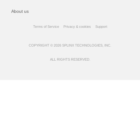
About us
Terms of Service
Privacy & cookies
Support
COPYRIGHT © 2026 SPLINX TECHNOLOGIES, INC.
ALL RIGHTS RESERVED.