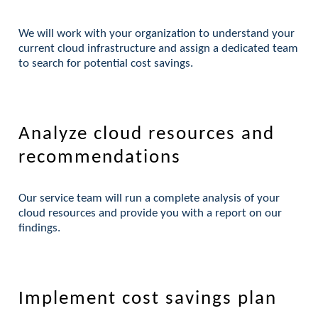
We will work with your organization to understand your
current cloud infrastructure and assign a dedicated team
to search for potential cost savings.
Analyze cloud resources and
recommendations
Our service team will run a complete analysis of your
cloud resources and provide you with a report on our
findings.
Implement cost savings plan