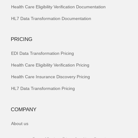
Health Care Eligibility Verification Documentation
HL7 Data Transformation Documentation
PRICING
EDI Data Transformation Pricing
Health Care Eligibility Verification Pricing
Health Care Insurance Discovery Pricing
HL7 Data Transformation Pricing
COMPANY
About us