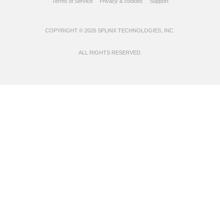
Terms of Service
Privacy & cookies
Support
COPYRIGHT © 2026 SPLINX TECHNOLOGIES, INC.
ALL RIGHTS RESERVED.