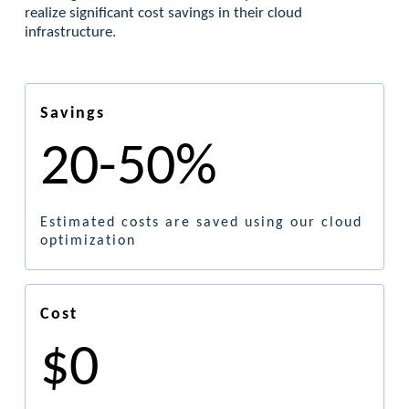
realize significant cost savings in their cloud
infrastructure.
Savings
20-50%
Estimated costs are saved using our cloud
optimization
Cost
$0