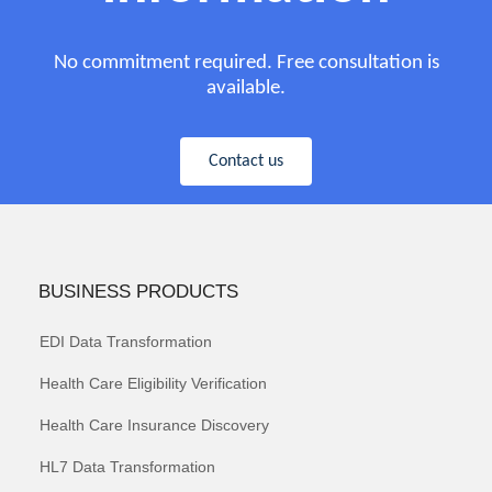
No commitment required. Free consultation is
available.
Contact us
BUSINESS PRODUCTS
EDI Data Transformation
Health Care Eligibility Verification
Health Care Insurance Discovery
HL7 Data Transformation