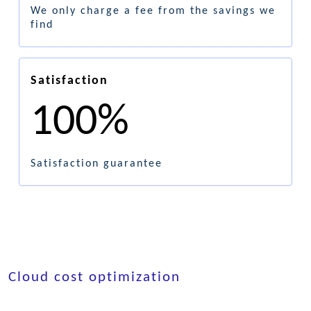
We only charge a fee from the savings we
find
Satisfaction
100%
Satisfaction guarantee
Cloud cost optimization