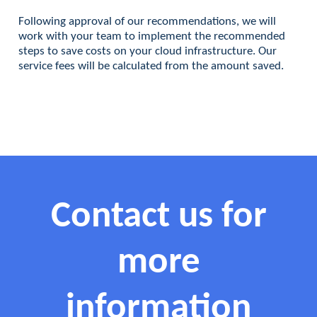
Following approval of our recommendations, we will
work with your team to implement the recommended
steps to save costs on your cloud infrastructure. Our
service fees will be calculated from the amount saved.
Contact us for
more
information