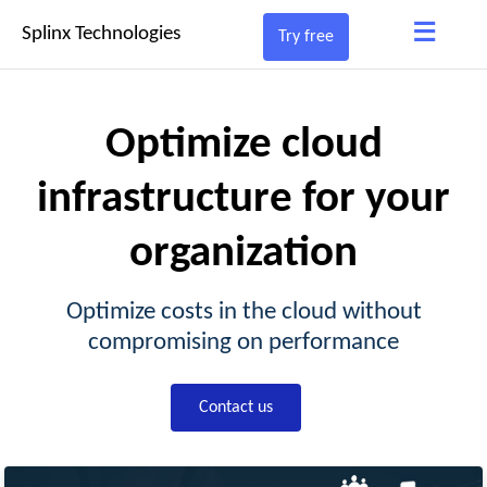
≡
Splinx Technologies
Try free
Optimize cloud
infrastructure for your
organization
Optimize costs in the cloud without
compromising on performance
Contact us