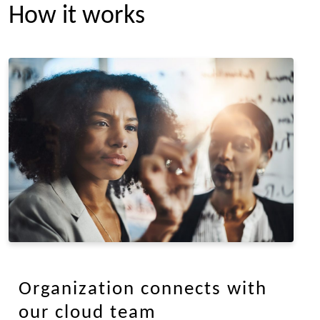
How it works
Organization connects with
our cloud team