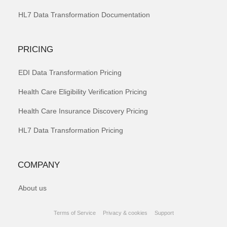
HL7 Data Transformation Documentation
PRICING
EDI Data Transformation Pricing
Health Care Eligibility Verification Pricing
Health Care Insurance Discovery Pricing
HL7 Data Transformation Pricing
COMPANY
About us
Terms of Service
Privacy & cookies
Support