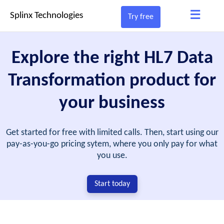
≡
Splinx Technologies
Try free
Explore the right HL7 Data
Transformation product for
your business
Get started for free with limited calls. Then, start using our
pay-as-you-go pricing sytem, where you only pay for what
you use.
Start today