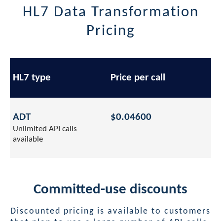
HL7 Data Transformation
Pricing
HL7 type
Price per call
ADT
$0.04600
Unlimited API calls
available
Committed-use discounts
Discounted pricing is available to customers