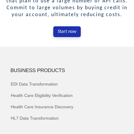
that plan to use a large number of API calls.
Commit to large volumes by buying credit in
your account, ultimately reducing costs.
Start now
BUSINESS PRODUCTS
EDI Data Transformation
Health Care Eligibility Verification
Health Care Insurance Discovery
HL7 Data Transformation