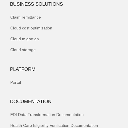
BUSINESS SOLUTIONS
Claim remittance
Cloud cost optimization
Cloud migration
Cloud storage
PLATFORM
Portal
DOCUMENTATION
EDI Data Transformation Documentation
Health Care Eligibility Verification Documentation